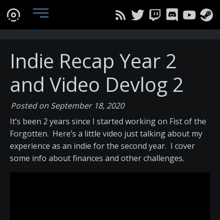
Indie Recap Year 2
and Video Devlog 2
Posted on September 18, 2020
It’s been 2 years since I started working on Fist of the
Forgotten. Here’s a little video just talking about my
experience as an indie for the second year. I cover
some info about finances and other challenges.