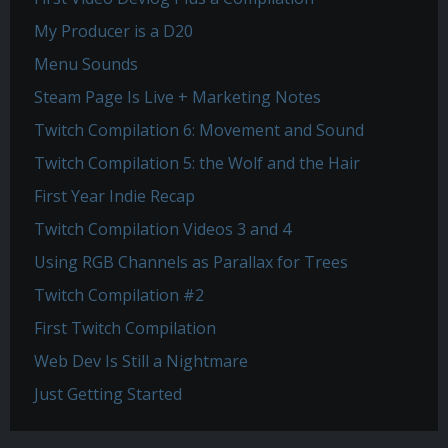
My Producer is a D20
Menu Sounds
Steam Page Is Live + Marketing Notes
Twitch Compilation 6: Movement and Sound
Twitch Compilation 5: the Wolf and the Hair
First Year Indie Recap
Twitch Compilation Videos 3 and 4
Using RGB Channels as Parallax for Trees
Twitch Compilation #2
First Twitch Compilation
Web Dev Is Still a Nightmare
Just Getting Started