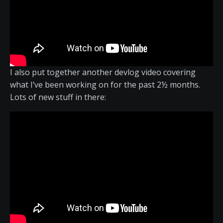
I also put together another devlog video covering
what I’ve been working on for the past 2½ months.
Lots of new stuff in there: