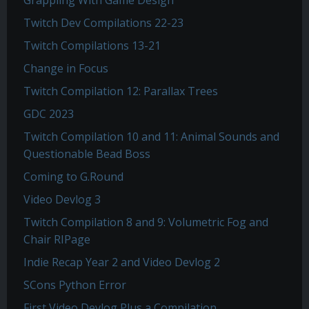
Grappling With Game Design
Twitch Dev Compilations 22-23
Twitch Compilations 13-21
Change in Focus
Twitch Compilation 12: Parallax Trees
GDC 2023
Twitch Compilation 10 and 11: Animal Sounds and
Questionable Bead Boss
Coming to G.Round
Video Devlog 3
Twitch Compilation 8 and 9: Volumetric Fog and
Chair RIPage
Indie Recap Year 2 and Video Devlog 2
SCons Python Error
First Video Devlog Plus a Compilation