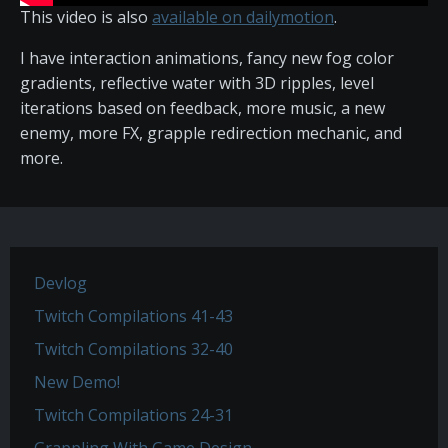
This video is also
available on dailymotion
.
I have interaction animations, fancy new fog color
gradients, reflective water with 3D ripples, level
iterations based on feedback, more music, a new
enemy, more FX, grapple redirection mechanic, and
more.
Devlog
Twitch Compilations 41-43
Twitch Compilations 32-40
New Demo!
Twitch Compilations 24-31