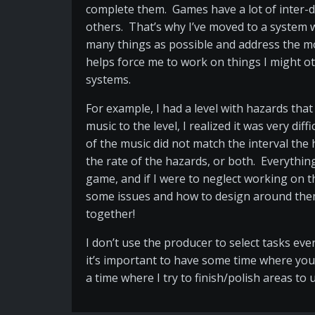
complete them. Games have a lot of inter-d
others. That’s why I’ve moved to a system wh
many things as possible and address the mo
helps force me to work on things I might o
systems.
For example, I had a level with hazards that
music to the level, I realized it was very 
of the music did not match the interval the
the rate of the hazards, or both. Everythi
game, and if I were to neglect working on th
some issues and how to design around them.
together!
I don’t use the producer to select tasks eve
it’s important to have some time where you 
a time where I try to finish/polish areas t