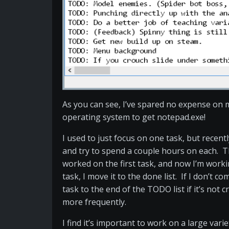
As you can see, I’ve spared no expense on 
operating system to get notepad.exe!
I used to just focus on one task, but recently
and try to spend a couple hours on each. T
worked on the first task, and now I’m work
task, I move it to the done list. If I don’t c
task to the end of the TODO list if it’s not crit
more frequently.
I find it’s important to work on a large vari