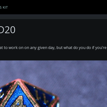
S KIT
 D20
t to work on on any given day, but what do you do if you’re