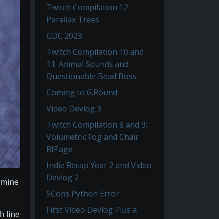
Twitch Compilation 12:
Parallax Trees
GDC 2023
Twitch Compilation 10 and
11: Animal Sounds and
Questionable Bead Boss
Coming to G.Round
Video Devlog 3
Twitch Compilation 8 and 9:
Volumetric Fog and Chair
RIPage
Indie Recap Year 2 and Video
Devlog 2
ermine
SCons Python Error
First Video Devlog Plus a
h line