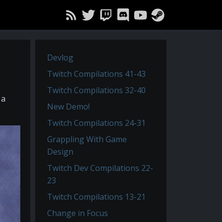
Devlog
Twitch Compilations 41-43
Twitch Compilations 32-40
 a
New Demo!
Twitch Compilations 24-31
Grappling With Game
Design
Twitch Dev Compilations 22-
23
Twitch Compilations 13-21
Change in Focus