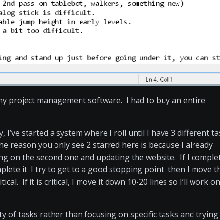
my project management software. I had to buy an entire
, I’ve started a system where I roll until I have 3 different t
he reason you only see 2 starred here is because I already
ing on the second one and updating the website. If I comple
omplete it, I try to get to a good stopping point, then I move t
ical. If it is critical, I move it down 10-20 lines so I’ll work on
ety of tasks rather than focusing on specific tasks and trying