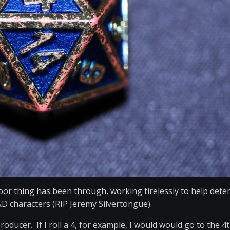
poor thing has been through, working tirelessly to help det
&D characters (RIP Jeremy Silvertongue).
ducer. If I roll a 4, for example, I would would go to the 4t