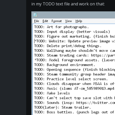
in my TODO text file and work on that: