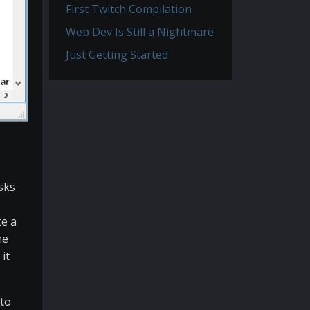
First Twitch Compilation
Web Dev Is Still a Nightmare
Just Getting Started
asks
te a
he
 it
 to