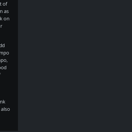
t of
on as
rk on
er
add
tempo
mpo,
ood
f
ink
 also