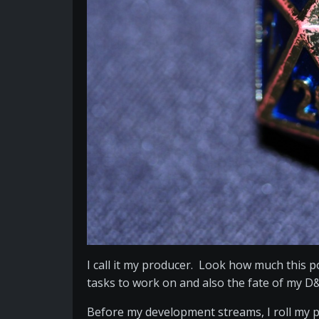
I call it my producer. Look how much this 
tasks to work on and also the fate of my D
Before my development streams, I roll my pro