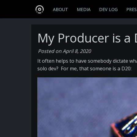
ABOUT
MEDIA
DEV LOG
PRES
My Producer is a
Posted on April 8, 2020
It often helps to have somebody dictate wha
solo dev? For me, that someone is a D20: