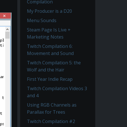
Compilation
My Producer is a D20
Menu Sounds
Steam Page Is Live +
Marketing Notes
Twitch Compilation 6:
Movement and Sound
Twitch Compilation 5: the
Wolf and the Hair
First Year Indie Recap
Twitch Compilation Videos 3
and 4
Using RGB Channels as
Parallax for Trees
Twitch Compilation #2