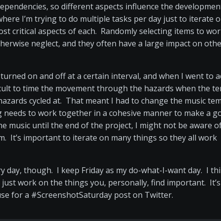
ependencies, so different aspects influence the developmen
ere I’m trying to do multiple tasks per day just to iterate 
st critical aspects of each. Randomly selecting items to wo
therwise neglect, and they often have a large impact on oth
 turned on and off at a certain interval, and when I went to 
difficult to time the movement through the hazards when the 
 hazards cycled at. That meant I had to change the music te
ng needs to work together in a cohesive manner to make a g
e music until the end of the project, I might not be aware o
 It’s important to iterate on many things so they all work
ry day, though. I keep Friday as my do-what-I-want day. I th
just work on the things you, personally, find important. It’s
o use for a #ScreenshotSaturday post on Twitter.