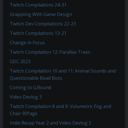
Twitch Compilations 24-31
Grappling With Game Design
Twitch Dev Compilations 22-23
Twitch Compilations 13-21
Change in Focus
Twitch Compilation 12: Parallax Trees
GDC 2023
Twitch Compilation 10 and 11: Animal Sounds and
Questionable Bead Boss
Coming to G.Round
Video Devlog 3
Twitch Compilation 8 and 9: Volumetric Fog and
Chair RIPage
Indie Recap Year 2 and Video Devlog 2