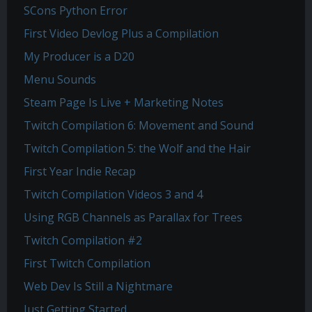
SCons Python Error
First Video Devlog Plus a Compilation
My Producer is a D20
Menu Sounds
Steam Page Is Live + Marketing Notes
Twitch Compilation 6: Movement and Sound
Twitch Compilation 5: the Wolf and the Hair
First Year Indie Recap
Twitch Compilation Videos 3 and 4
Using RGB Channels as Parallax for Trees
Twitch Compilation #2
First Twitch Compilation
Web Dev Is Still a Nightmare
Just Getting Started