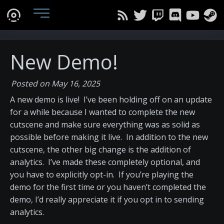
New Demo!
Posted on May 16, 2025
A new demo is live! I’ve been holding off on an update
for a while because I wanted to complete the new
cutscene and make sure everything was as solid as
possible before making it live. In addition to the new
cutscene, the other big change is the addition of
analytics. I’ve made these completely optional, and
you have to explicitly opt-in. If you’re playing the
demo for the first time or you haven’t completed the
demo, I’d really appreciate it if you opt in to sending
analytics.