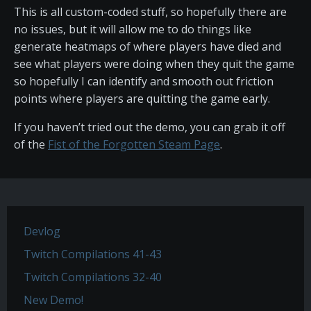
This is all custom-coded stuff, so hopefully there are
no issues, but it will allow me to do things like
generate heatmaps of where players have died and
see what players were doing when they quit the game
so hopefully I can identify and smooth out friction
points where players are quitting the game early.
If you haven’t tried out the demo, you can grab it off
of the
Fist of the Forgotten Steam Page
.
Devlog
Twitch Compilations 41-43
Twitch Compilations 32-40
New Demo!