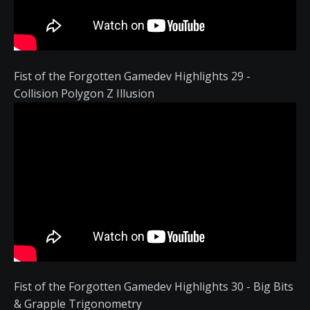
Fist of the Forgotten Gamedev Highlights 29 -
Collision Polygon Z Illusion
Fist of the Forgotten Gamedev Highlights 30 - Big Bits
& Grapple Trigonometry