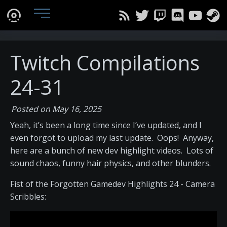
Twitch Compilations
24-31
Posted on May 16, 2025
Yeah, it’s been a long time since I’ve updated, and I
even forgot to upload my last update. Oops! Anyway,
here are a bunch of new dev highlight videos. Lots of
sound chaos, funny hair physics, and other blunders.
Fist of the Forgotten Gamedev Highlights 24 - Camera
Scribbles: