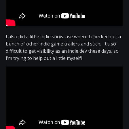
I also did a little indie showcase where I checked out a
bunch of other indie game trailers and such. It’s so
difficult to get visibility as an indie dev these days, so
I’m trying to help out a little myself!