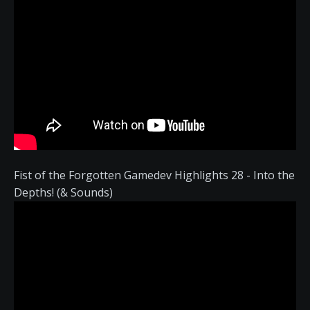
Fist of the Forgotten Gamedev Highlights 28 - Into the
Depths! (& Sounds)