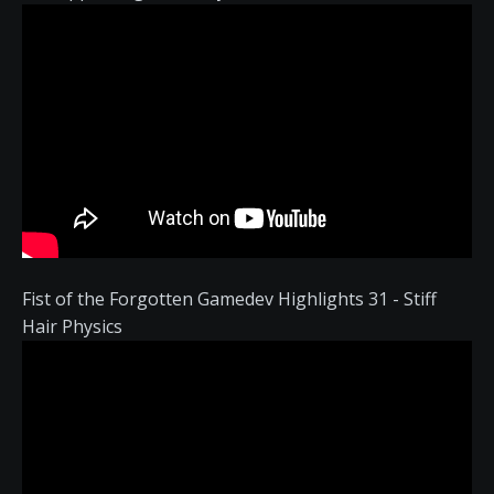
Fist of the Forgotten Gamedev Highlights 31 - Stiff
Hair Physics