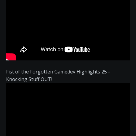
Fist of the Forgotten Gamedev Highlights 25 -
Knocking Stuff OUT!