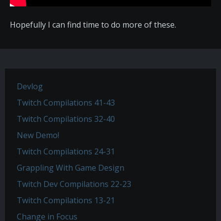
Hopefully I can find time to do more of these.
Devlog
Twitch Compilations 41-43
Twitch Compilations 32-40
New Demo!
Twitch Compilations 24-31
Grappling With Game Design
Twitch Dev Compilations 22-23
Twitch Compilations 13-21
Change in Focus