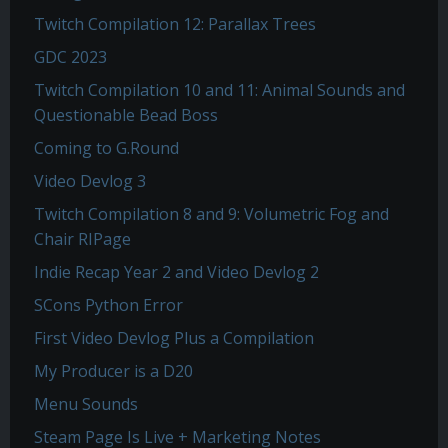
Twitch Compilation 12: Parallax Trees
GDC 2023
Twitch Compilation 10 and 11: Animal Sounds and
Questionable Bead Boss
Coming to G.Round
Video Devlog 3
Twitch Compilation 8 and 9: Volumetric Fog and
Chair RIPage
Indie Recap Year 2 and Video Devlog 2
SCons Python Error
First Video Devlog Plus a Compilation
My Producer is a D20
Menu Sounds
Steam Page Is Live + Marketing Notes