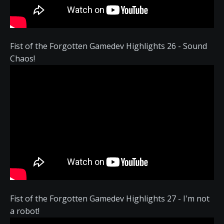
Fist of the Forgotten Gamedev Highlights 26 - Sound
Chaos!
Fist of the Forgotten Gamedev Highlights 27 - I'm not
a robot!