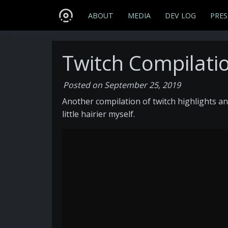
ABOUT
MEDIA
DEV LOG
PRES
Twitch Compilatio
Posted on September 25, 2019
Another compilation of twitch highlights an
little hairier myself.