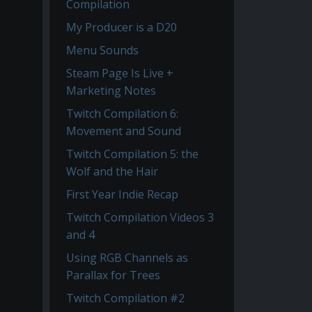
Compilation
My Producer is a D20
Menu Sounds
Steam Page Is Live +
Marketing Notes
Twitch Compilation 6:
Movement and Sound
Twitch Compilation 5: the
Wolf and the Hair
First Year Indie Recap
Twitch Compilation Videos 3
and 4
Using RGB Channels as
Parallax for Trees
Twitch Compilation #2