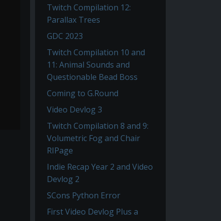
Twitch Compilation 12:
Parallax Trees
GDC 2023
Twitch Compilation 10 and
11: Animal Sounds and
Questionable Bead Boss
Coming to G.Round
Video Devlog 3
Twitch Compilation 8 and 9:
Volumetric Fog and Chair
RIPage
Indie Recap Year 2 and Video
Devlog 2
SCons Python Error
First Video Devlog Plus a