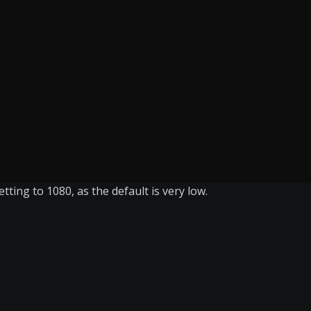
ting to 1080, as the default is very low.