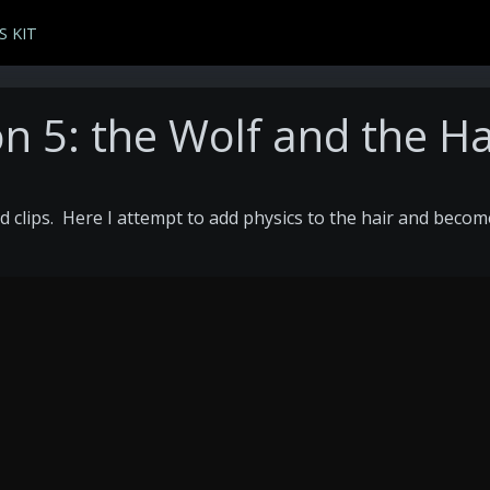
S KIT
n 5: the Wolf and the Ha
d clips. Here I attempt to add physics to the hair and becom