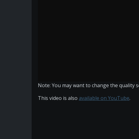
Note: You may want to change the quality set
This video is also
available on YouTube
.