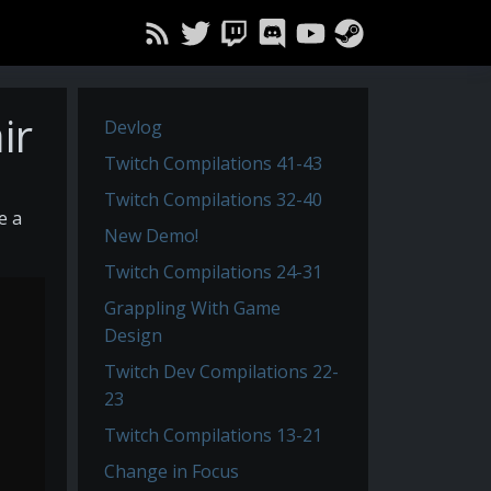
ir
Devlog
Twitch Compilations 41-43
Twitch Compilations 32-40
e a
New Demo!
Twitch Compilations 24-31
Grappling With Game
Design
Twitch Dev Compilations 22-
23
Twitch Compilations 13-21
Change in Focus