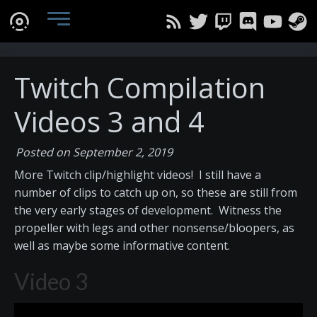
Twitch Compilation
Videos 3 and 4
Posted on September 2, 2019
More Twitch clip/highlight videos! I still have a
number of clips to catch up on, so these are still from
the very early stages of development. Witness the
propeller with legs and other nonsense/bloopers, as
well as maybe some informative content.
Video 3