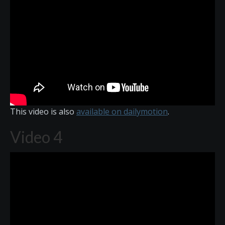
This video is also
available on dailymotion
.
Video 4