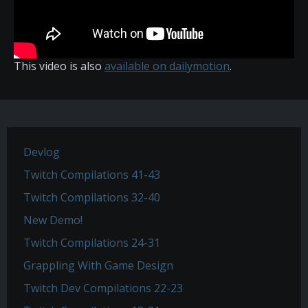
This video is also
available on dailymotion
.
Devlog
Twitch Compilations 41-43
Twitch Compilations 32-40
New Demo!
Twitch Compilations 24-31
Grappling With Game Design
Twitch Dev Compilations 22-23