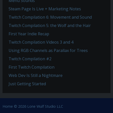
Menu Sounds
Steam Page Is Live + Marketing Notes
Twitch Compilation 6: Movement and Sound
Twitch Compilation 5: the Wolf and the Hair
First Year Indie Recap
Twitch Compilation Videos 3 and 4
Using RGB Channels as Parallax for Trees
Twitch Compilation #2
First Twitch Compilation
Web Dev Is Still a Nightmare
Just Getting Started
Home
© 2026 Lone Wulf Studio LLC