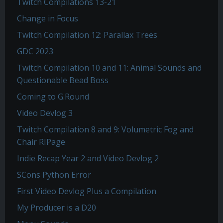
Twitch Compilations 13-21
Change in Focus
Twitch Compilation 12: Parallax Trees
GDC 2023
Twitch Compilation 10 and 11: Animal Sounds and
Questionable Bead Boss
Coming to G.Round
Video Devlog 3
Twitch Compilation 8 and 9: Volumetric Fog and
Chair RIPage
Indie Recap Year 2 and Video Devlog 2
SCons Python Error
First Video Devlog Plus a Compilation
My Producer is a D20