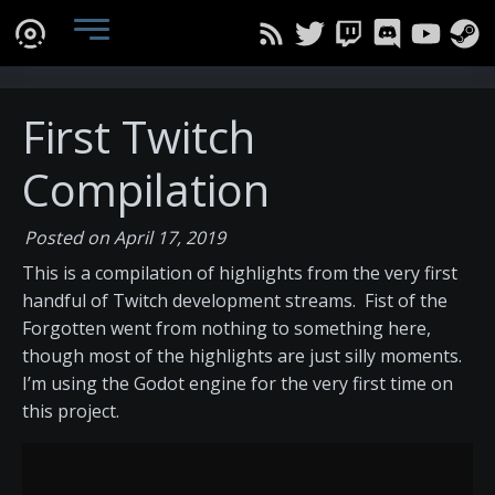
First Twitch
Compilation
Posted on April 17, 2019
This is a compilation of highlights from the very first
handful of Twitch development streams. Fist of the
Forgotten went from nothing to something here,
though most of the highlights are just silly moments.
I’m using the Godot engine for the very first time on
this project.