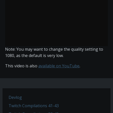
Note: You may want to change the quality setting to
1080, as the default is very low.
This video is also
available on YouTube
.
Devlog
Twitch Compilations 41-43