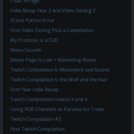
Chair RIPage
Indie Recap Year 2 and Video Devlog 2
SCons Python Error
First Video Devlog Plus a Compilation
My Producer is a D20
Menu Sounds
Steam Page Is Live + Marketing Notes
Twitch Compilation 6: Movement and Sound
Twitch Compilation 5: the Wolf and the Hair
First Year Indie Recap
Twitch Compilation Videos 3 and 4
Using RGB Channels as Parallax for Trees
Twitch Compilation #2
First Twitch Compilation