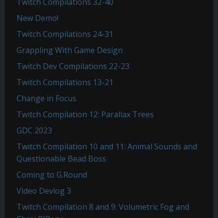
Twitch Compilations 32-40
New Demo!
Twitch Compilations 24-31
Grappling With Game Design
Twitch Dev Compilations 22-23
Twitch Compilations 13-21
Change in Focus
Twitch Compilation 12: Parallax Trees
GDC 2023
Twitch Compilation 10 and 11: Animal Sounds and
Questionable Bead Boss
Coming to G.Round
Video Devlog 3
Twitch Compilation 8 and 9: Volumetric Fog and