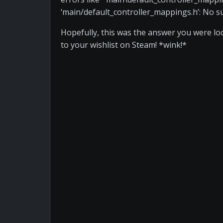
‘main/default_controller_mappings.h’: No such
Hopefully, this was the answer you were look
to your wishlist on Steam! *wink!*