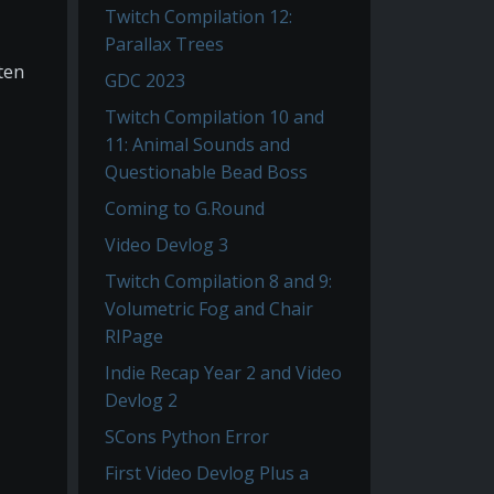
Twitch Compilation 12:
Parallax Trees
ten
GDC 2023
Twitch Compilation 10 and
11: Animal Sounds and
Questionable Bead Boss
Coming to G.Round
Video Devlog 3
Twitch Compilation 8 and 9:
Volumetric Fog and Chair
RIPage
Indie Recap Year 2 and Video
Devlog 2
SCons Python Error
First Video Devlog Plus a