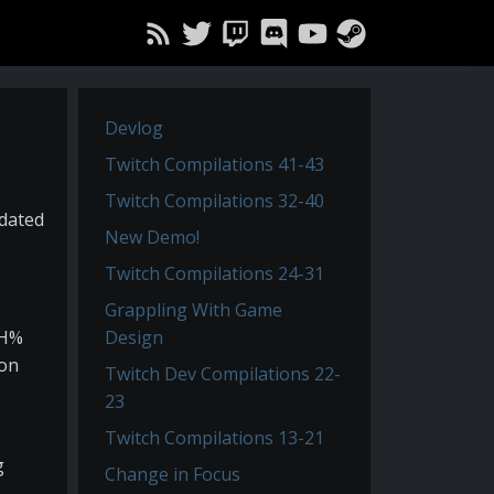
Devlog
Twitch Compilations 41-43
Twitch Compilations 32-40
pdated
New Demo!
Twitch Compilations 24-31
Grappling With Game
TH%
Design
hon
Twitch Dev Compilations 22-
23
Twitch Compilations 13-21
g
Change in Focus