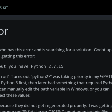
S KIT
or
 who has this error and is searching for a solution. Godot u
 getting this error:
but you have Python 2.7.15
 error? Turns out “python27” was taking priority in my %PA
ed Python 3 first, then later had something that required Pyt
u can manually edit the path variable in Windows, or you can
ect these values.
es because they did not get regenerated properly. I was gettin
ngs.gen.cpp(3): fatal error C1083: Cannot open include file: