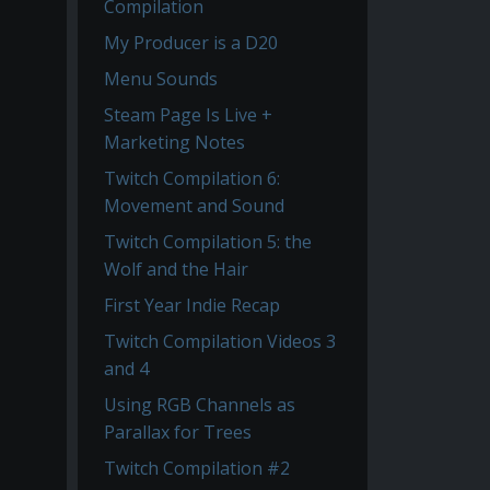
Compilation
My Producer is a D20
Menu Sounds
Steam Page Is Live +
Marketing Notes
Twitch Compilation 6:
Movement and Sound
Twitch Compilation 5: the
Wolf and the Hair
First Year Indie Recap
Twitch Compilation Videos 3
and 4
Using RGB Channels as
Parallax for Trees
Twitch Compilation #2