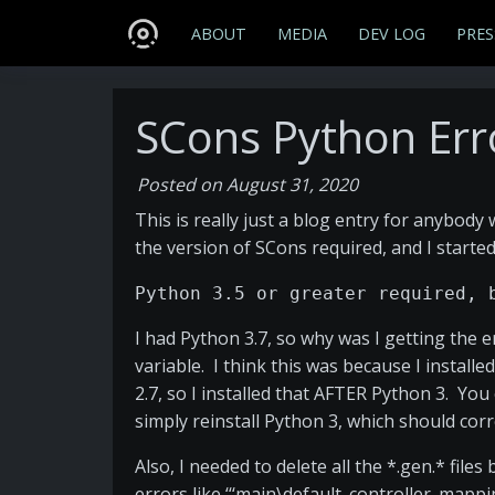
ABOUT
MEDIA
DEV LOG
PRES
SCons Python Err
Posted on August 31, 2020
This is really just a blog entry for anybody
the version of SCons required, and I started
Python 3.5 or greater required, 
I had Python 3.7, so why was I getting the
variable. I think this was because I install
2.7, so I installed that AFTER Python 3. Yo
simply reinstall Python 3, which should corr
Also, I needed to delete all the *.gen.* fil
errors like ‘‘‘main\default_controller_mappi