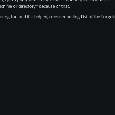
 file or directory’’’ because of that.
ing for, and if it helped, consider adding Fist of the Forgot