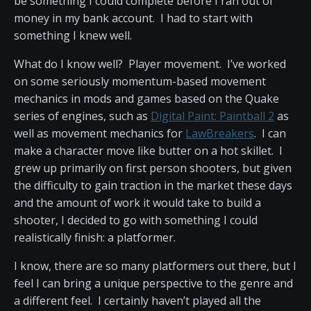
be something I could complete before I ran out of
money in my bank account. I had to start with
something I knew well.
What do I know well? Player movement. I’ve worked
on some seriously momentum-based movement
mechanics in mods and games based on the Quake
series of engines, such as
Digital Paint: Paintball 2
as
well as movement mechanics for
LawBreakers
. I can
make a character move like butter on a hot skillet. I
grew up primarily on first person shooters, but given
the difficulty to gain traction in the market these days
and the amount of work it would take to build a
shooter, I decided to go with something I could
realistically finish: a platformer.
I know, there are so many platformers out there, but I
feel I can bring a unique perspective to the genre and
a different feel. I certainly haven’t played all the