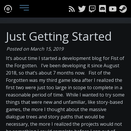
Just Getting Started
Posted on March 15, 2019
It’s about time I started a development blog for Fist of
the Forgotten. I’ve been developing it since August
2018, so that’s about 7 months now. Fist of the
Forgotten was my third game idea after I realized the
first two were just too large in scope to complete in a
reasonable period of time. While I wanted to try some
things that were new and unfamiliar, like story-based
games, the more I thought about the massive
dialogue trees and story paths that would be
necessary, the more I realized the projects would not