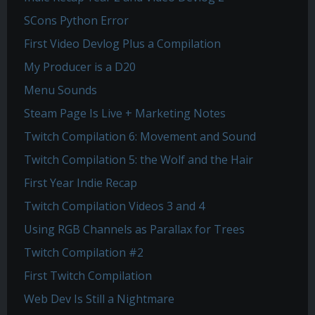
SCons Python Error
First Video Devlog Plus a Compilation
My Producer is a D20
Menu Sounds
Steam Page Is Live + Marketing Notes
Twitch Compilation 6: Movement and Sound
Twitch Compilation 5: the Wolf and the Hair
First Year Indie Recap
Twitch Compilation Videos 3 and 4
Using RGB Channels as Parallax for Trees
Twitch Compilation #2
First Twitch Compilation
Web Dev Is Still a Nightmare