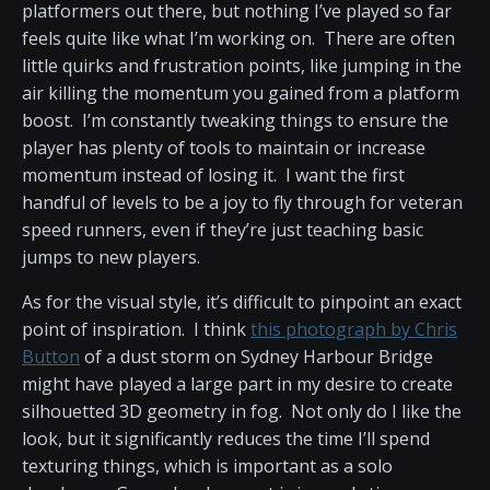
platformers out there, but nothing I’ve played so far
feels quite like what I’m working on. There are often
little quirks and frustration points, like jumping in the
air killing the momentum you gained from a platform
boost. I’m constantly tweaking things to ensure the
player has plenty of tools to maintain or increase
momentum instead of losing it. I want the first
handful of levels to be a joy to fly through for veteran
speed runners, even if they’re just teaching basic
jumps to new players.
As for the visual style, it’s difficult to pinpoint an exact
point of inspiration. I think
this photograph by Chris
Button
of a dust storm on Sydney Harbour Bridge
might have played a large part in my desire to create
silhouetted 3D geometry in fog. Not only do I like the
look, but it significantly reduces the time I’ll spend
texturing things, which is important as a solo