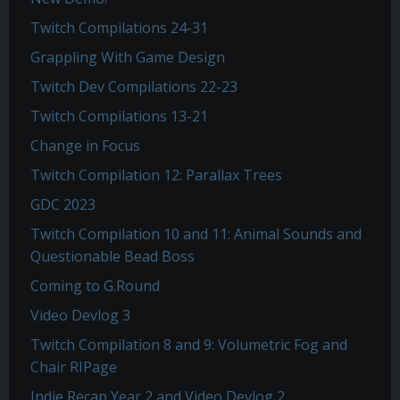
Twitch Compilations 24-31
Grappling With Game Design
Twitch Dev Compilations 22-23
Twitch Compilations 13-21
Change in Focus
Twitch Compilation 12: Parallax Trees
GDC 2023
Twitch Compilation 10 and 11: Animal Sounds and
Questionable Bead Boss
Coming to G.Round
Video Devlog 3
Twitch Compilation 8 and 9: Volumetric Fog and
Chair RIPage
Indie Recap Year 2 and Video Devlog 2