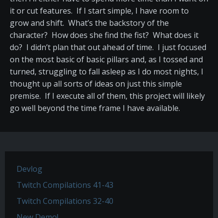
it or cut features. If I start simple, I have room to
grow and shift. What’s the backstory of the
character? How does she find the fist? What does it
do? I didn’t plan that out ahead of time. I just focused
on the most basic of basic pillars and, as I tossed and
turned, struggling to fall asleep as I do most nights, I
thought up all sorts of ideas on just this simple
premise. If I execute all of them, this project will likely
go well beyond the time frame I have available.
Devlog
Twitch Compilations 41-43
Twitch Compilations 32-40
New Demo!