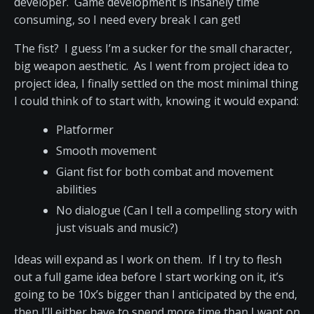
developer. Game development is insanely time
consuming, so I need every break I can get!
The fist? I guess I’m a sucker for the small character,
big weapon aesthetic. As I went from project idea to
project idea, I finally settled on the most minimal thing
I could think of to start with, knowing it would expand:
Platformer
Smooth movement
Giant fist for both combat and movement
abilities
No dialogue (Can I tell a compelling story with
just visuals and music?)
Ideas will expand as I work on them. If I try to flesh
out a full game idea before I start working on it, it’s
going to be 10x’s bigger than I anticipated by the end,
then I’ll either have to spend more time than I want on